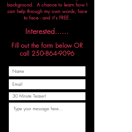
background. A chance to learn how I
can help through my own words, face
to face - and it's FREE.
Interested...
…
Fill out the form below OR
call
250-864-9096