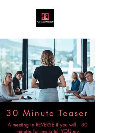
30 Minute Teaser
A meeting in REVERSE if you will. 30
minutes for me to tell YOU my